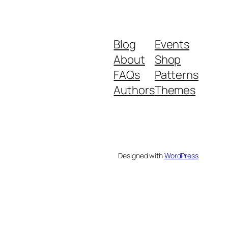
Blog
Events
About
Shop
FAQs
Patterns
Authors
Themes
Designed with
WordPress