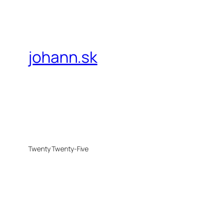
johann.sk
Twenty Twenty-Five