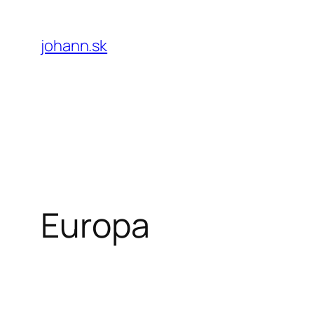
Skip
to
johann.sk
content
Europa