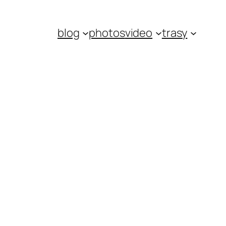
blog
photos
video
trasy